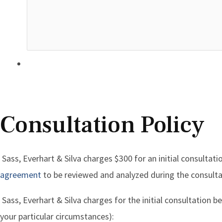
Consultation Policy
Sass, Everhart & Silva charges $300 for an initial consultati
agreement
to be reviewed and analyzed during the consulta
Sass, Everhart & Silva charges for the initial consultation
your particular circumstances):