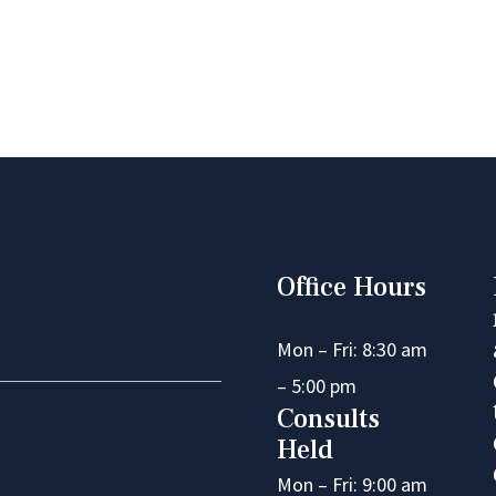
Office Hours
Mon – Fri: 8:30 am
– 5:00 pm
Consults
Held
Mon – Fri: 9:00 am