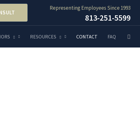
Representing Employees Since 1993
NSULT
813-251-5599
Searc
NORS
RESOURCES
CONTACT
FAQ