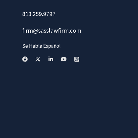
813.259.9797
firm@sasslawfirm.com
Se Habla Español