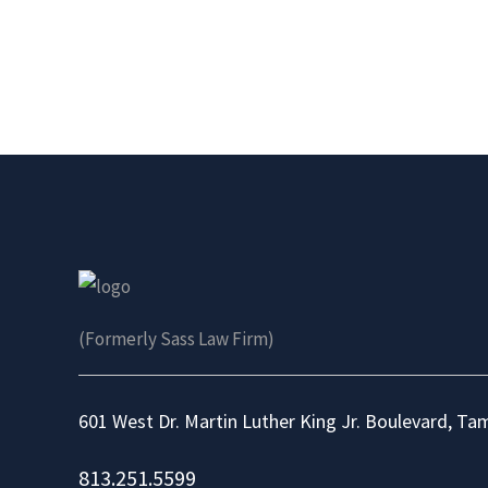
(Formerly Sass Law Firm)
601 West Dr. Martin Luther King Jr. Boulevard, Ta
813.251.5599