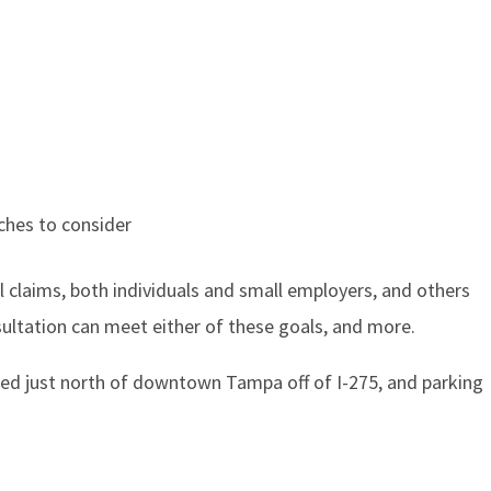
aches to consider
l claims, both individuals and small employers, and others
nsultation can meet either of these goals, and more.
cated just north of downtown Tampa off of I-275, and parking