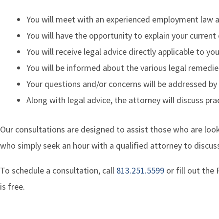
You will meet with an experienced employment law 
You will have the opportunity to explain your curre
You will receive legal advice directly applicable to y
You will be informed about the various legal remedie
Your questions and/or concerns will be addressed by
Along with legal advice, the attorney will discuss pr
Our consultations are designed to assist those who are look
who simply seek an hour with a qualified attorney to discuss
To schedule a consultation, call
813.251.5599
or fill out th
is free.