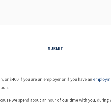
on, or $400 if you are an employer or if you have an
employme
tion.
 because we spend about an hour of our time with you, during