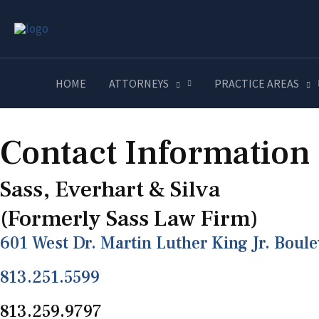
Contact
HOME
ATTORNEYS
PRACTICE AREAS
Contact Information
Sass, Everhart & Silva
(Formerly Sass Law Firm)
601 West Dr. Martin Luther King Jr. Boul
813.251.5599
813.259.9797