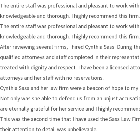
The entire staff was professional and pleasant to work wit
knowledgeable and thorough. I highly recommend this firm.​
The entire staff was professional and pleasant to work wit
knowledgeable and thorough. I highly recommend this firm.​
After reviewing several firms, I hired Cynthia Sass. During 
qualified attorneys and staff completed in their representati
treated with dignity and respect. I have been a licensed att
attorneys and her staff with no reservations.
Cynthia Sass and her law firm were a beacon of hope to my 
Not only was she able to defend us from an unjust accusati
are eternally grateful for her service and I highly recommen
This was the second time that I have used the Sass Law Fir
their attention to detail was unbelievable.