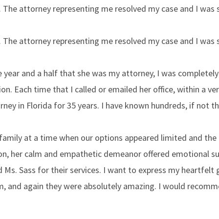
h. The attorney representing me resolved my case and I was
h. The attorney representing me resolved my case and I was
the year and a half that she was my attorney, I was completel
on. Each time that I called or emailed her office, within a ve
orney in Florida for 35 years. I have known hundreds, if not
family at a time when our options appeared limited and the 
on, her calm and empathetic demeanor offered emotional suc
d Ms. Sass for their services. I want to express my heartfelt
m, and again they were absolutely amazing. I would recomme