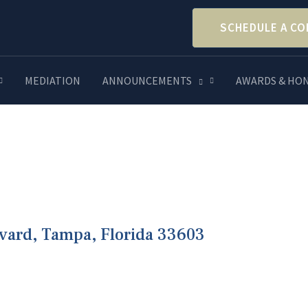
SCHEDULE A CO
MEDIATION
ANNOUNCEMENTS
AWARDS & HO
evard, Tampa, Florida 33603