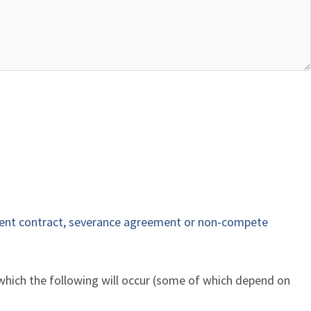
nt contract, severance agreement or non-compete
 which the following will occur (some of which depend on