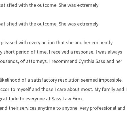
 satisfied with the outcome. She was extremely
 satisfied with the outcome. She was extremely
y pleased with every action that she and her eminently
ry short period of time, I received a response. I was always
 thousands, of attorneys. I recommend Cynthia Sass and her
likelihood of a satisfactory resolution seemed impossible.
cor to myself and those I care about most. My family and I
 gratitude to everyone at Sass Law Firm.
nd their services anytime to anyone. Very professional and