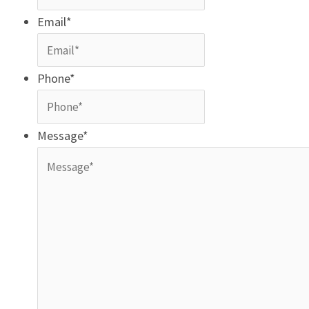
Email
*
Phone
*
Message
*