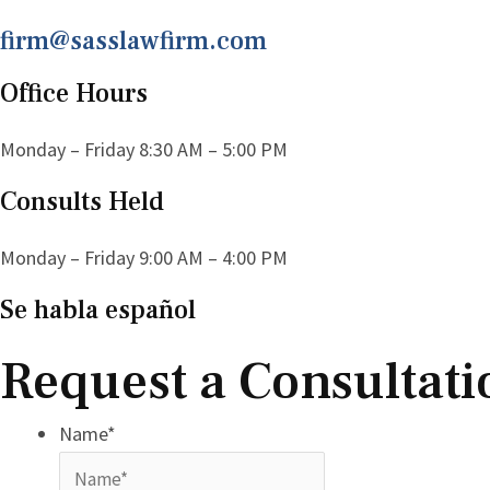
firm@sasslawfirm.com
Office Hours
Monday – Friday 8:30 AM – 5:00 PM
Consults Held
Monday – Friday 9:00 AM – 4:00 PM
Se habla español
Request a Consultati
Name
*