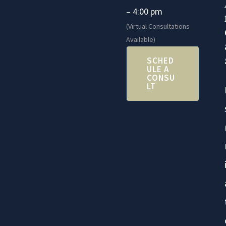
– 4:00 pm
(Virtual Consultations
Available)
SCHED
ULE A
CONSU
LT