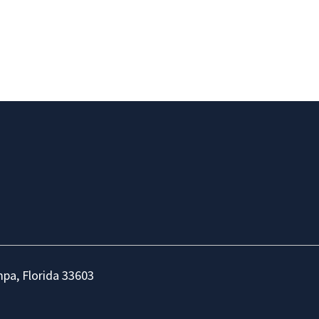
mpa, Florida 33603