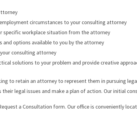
attorney
nt employment circumstances to your consulting attorney
our specific workplace situation from the attorney
s and options available to you by the attorney
 your consulting attorney
actical solutions to your problem and provide creative appro
ing to retain an attorney to represent them in pursuing lega
 their legal issues and make a plan of action. Our initial co
e Request a Consultation form. Our office is conveniently lo