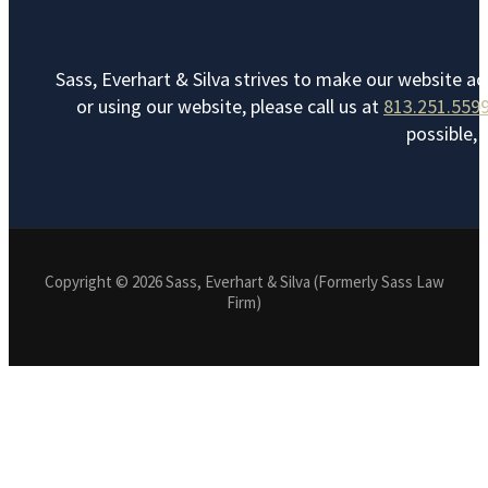
Sass, Everhart & Silva strives to make our website ac
or using our website, please call us at
813.251.559
possible, 
Copyright © 2026 Sass, Everhart & Silva (Formerly Sass Law
Firm)