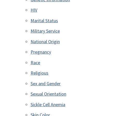
HIV
Marital Status
Military Service
National Origin
Pregnancy
Race
Religious
Sex and Gender
Sexual Orientation
Sickle Cell Anemia
Skin Color