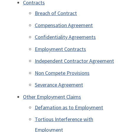
Contracts
Breach of Contract
Compensation Agreement
Confidentiality Agreements
Employment Contracts
Independent Contractor Agreement
Non Compete Provisions
Severance Agreement
Other Employment Claims
Defamation as to Employment
Tortious Interference with
Employment