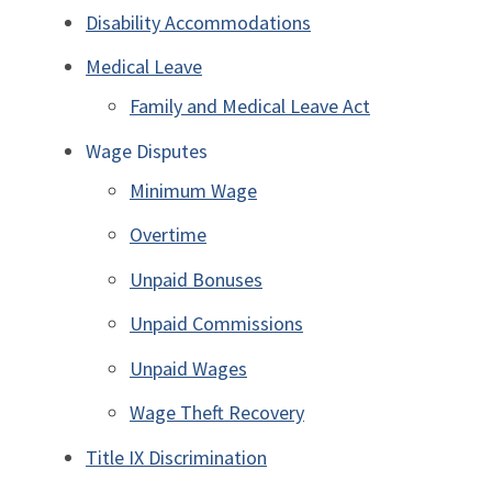
Disability Accommodations
Medical Leave
Family and Medical Leave Act
Wage Disputes
Minimum Wage
Overtime
Unpaid Bonuses
Unpaid Commissions
Unpaid Wages
Wage Theft Recovery
Title IX Discrimination