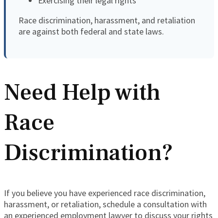
Exercising their legal rights
Race discrimination, harassment, and retaliation
are against both federal and state laws.
Need Help with
Race
Discrimination?
If you believe you have experienced race discrimination,
harassment, or retaliation, schedule a consultation with
an experienced employment lawyer to discuss your rights