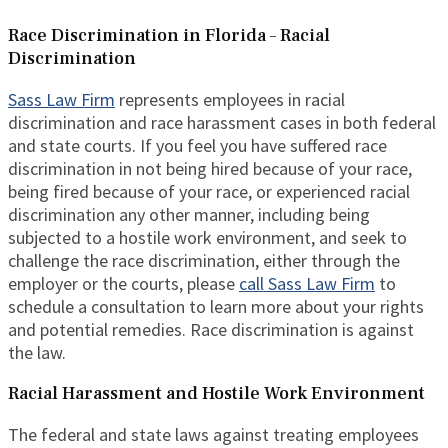
Race Discrimination in Florida – Racial
Discrimination
Sass Law Firm
represents employees in racial
discrimination and race harassment cases in both federal
and state courts. If you feel you have suffered race
discrimination in not being hired because of your race,
being fired because of your race, or experienced racial
discrimination any other manner, including being
subjected to a hostile work environment, and seek to
challenge the race discrimination, either through the
employer or the courts, please
call Sass Law Firm
to
schedule a consultation to learn more about your rights
and potential remedies. Race discrimination is against
the law.
Racial Harassment and Hostile Work Environment
The federal and state laws against treating employees