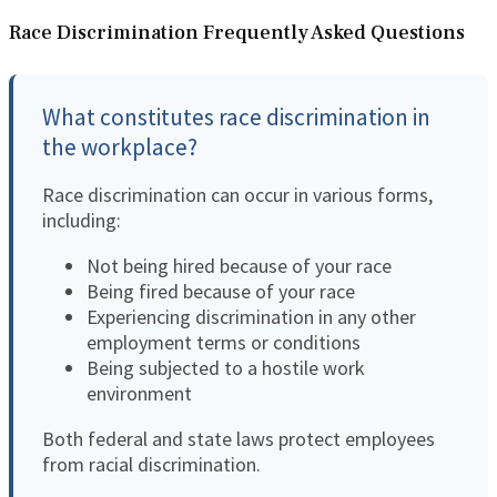
Race Discrimination Frequently Asked Questions
What constitutes race discrimination in
the workplace?
Race discrimination can occur in various forms,
including:
Not being hired because of your race
Being fired because of your race
Experiencing discrimination in any other
employment terms or conditions
Being subjected to a hostile work
environment
Both federal and state laws protect employees
from racial discrimination.