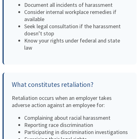
Document all incidents of harassment
Consider internal workplace remedies if
available
Seek legal consultation if the harassment
doesn’t stop
Know your rights under federal and state
law
What constitutes retaliation?
Retaliation occurs when an employer takes
adverse action against an employee for:
Complaining about racial harassment
Reporting race discrimination
Participating in discrimination investigations