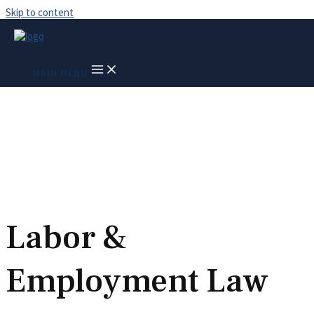
Skip to content
Race Discrimination –
MAIN MENU
Racial Discrimination
and Harassment
Labor &
Employment Law