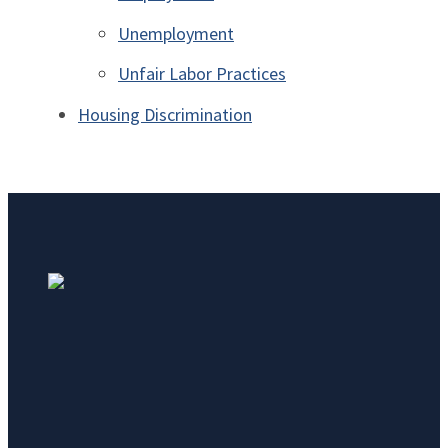
Unemployment
Unfair Labor Practices
Housing Discrimination