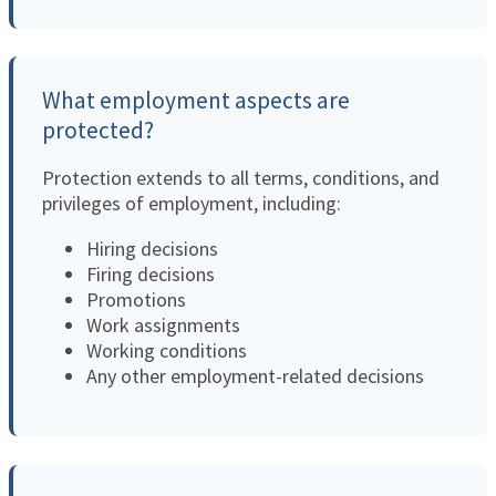
What employment aspects are
protected?
Protection extends to all terms, conditions, and
privileges of employment, including:
Hiring decisions
Firing decisions
Promotions
Work assignments
Working conditions
Any other employment-related decisions