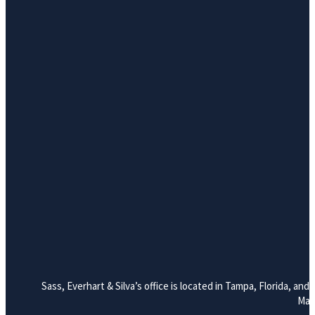
Sass, Everhart & Silva’s office is located in Tampa, Florida, a
Mana