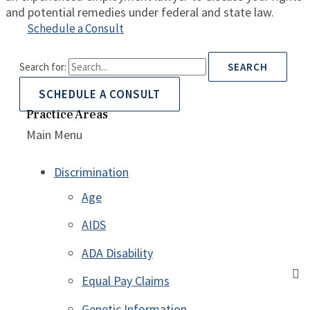
and potential remedies under federal and state law.
Schedule a Consult
Search for:
SCHEDULE A CONSULT
Practice Areas
Main Menu
Discrimination
Age
AIDS
ADA Disability
Equal Pay Claims
Genetic Information