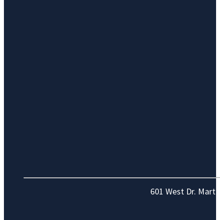
601 West Dr. Marti