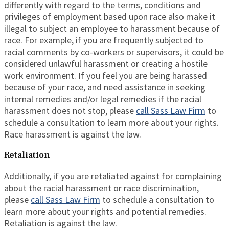
differently with regard to the terms, conditions and
privileges of employment based upon race also make it
illegal to subject an employee to harassment because of
race. For example, if you are frequently subjected to
racial comments by co-workers or supervisors, it could be
considered unlawful harassment or creating a hostile
work environment. If you feel you are being harassed
because of your race, and need assistance in seeking
internal remedies and/or legal remedies if the racial
harassment does not stop, please
call Sass Law Firm
to
schedule a consultation to learn more about your rights.
Race harassment is against the law.
Retaliation
Additionally, if you are retaliated against for complaining
about the racial harassment or race discrimination,
please
call Sass Law Firm
to schedule a consultation to
learn more about your rights and potential remedies.
Retaliation is against the law.