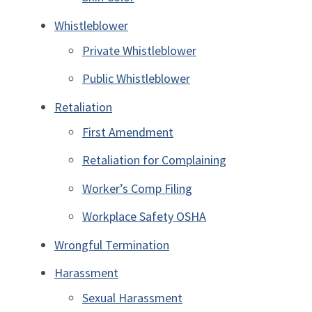
Whistleblower
Private Whistleblower
Public Whistleblower
Retaliation
First Amendment
Retaliation for Complaining
Worker’s Comp Filing
Workplace Safety OSHA
Wrongful Termination
Harassment
Sexual Harassment