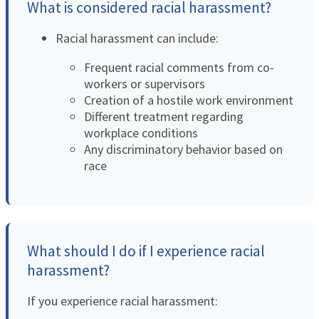
What is considered racial harassment?
Racial harassment can include:
Frequent racial comments from co-
workers or supervisors
Creation of a hostile work environment
Different treatment regarding
workplace conditions
Any discriminatory behavior based on
race
What should I do if I experience racial
harassment?
If you experience racial harassment: