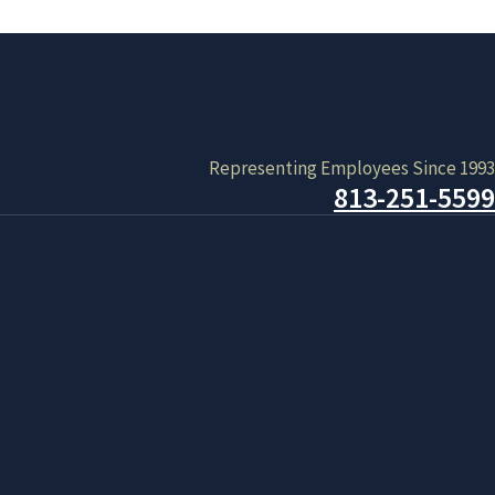
Representing Employees Since 1993
813-251-5599
ystem. Don’t give up. Keep trying. If you cannot seem to be
day that it will be issuing paper applications for applicants
s.
 waiting period for receiving benefits is being waived