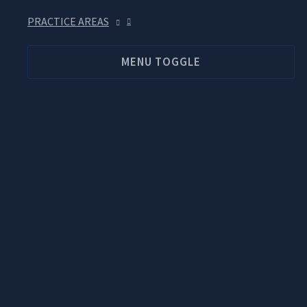
PRACTICE AREAS
MENU TOGGLE