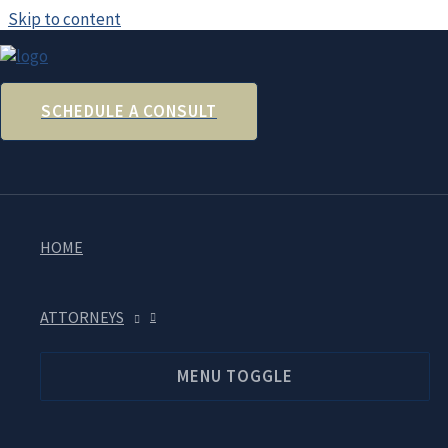
Skip to content
SCHEDULE A CONSULT
Trouble Filing For Unemployment
April 2, 2020
HOME
Many people are sharing stories about the difficulty of apply
able to get through, try applying during overnight hours. Alt
that can then be mailed to the unemployment office in the ho
ATTORNEYS
MENU TOGGLE
In other unemployment news, on April 1, 2020, the Departmen