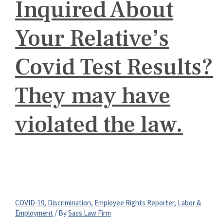
Inquired About
Your Relative’s
Covid Test Results?
They may have
violated the law.
COVID-19
,
Discrimination
,
Employee Rights Reporter
,
Labor &
Employment
/ By
Sass Law Firm