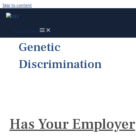
Skip to content
MAIN MENU
Genetic
Discrimination
Has Your Employer