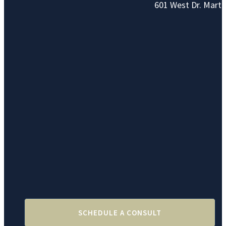
601 West Dr. Marti
SCHEDULE A CONSULT