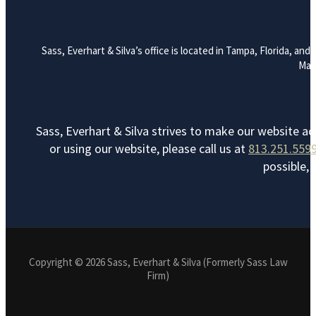
Sass, Everhart & Silva’s office is located in Tampa, Florida, a
Mana
Sass, Everhart & Silva strives to make our website ac
or using our website, please call us at
813.251.559
possible, 
Copyright © 2026 Sass, Everhart & Silva (Formerly Sass Law
Firm)