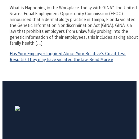
What is Happening in the Workplace Today with GINA? The United
States Equal Employment Opportunity Commission (EEOC)
announced that a dermatology practice in Tampa, Florida violated
the Genetic Information Nondiscrimination Act (GINA). GINA is a
law that prohibits employers from unlawfully probing into the
genetic information of their employees, this includes asking about
family health […]
Has Your Employer Inquired About Your Relative’s Covid Test
Results? They may have violated the law.
Read More »